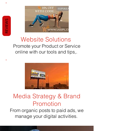
REVIEWS
Website Solutions
Promote your Product or Service
online with our tools and tips,.
Media Strategy & Brand
Promotion
From organic posts to paid ads, we
manage your digital activities.