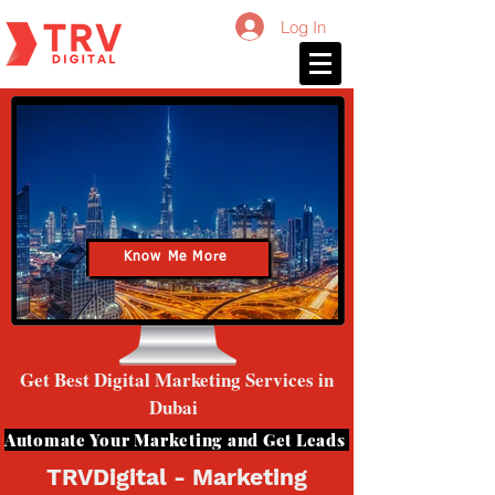
Log In
Know Me More
Get Best Digital Marketing Services in
Dubai
Automate Your Marketing and Get Leads
TRVDigital - Marketing