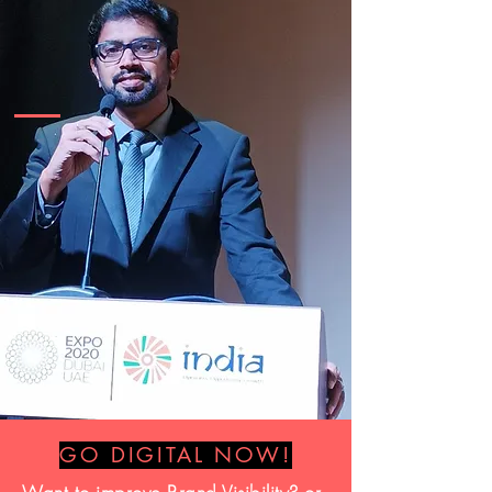
GO DIGITAL NOW!