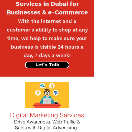
Services in Dubai for
Businesses & e-Commerce
With the internet and a
customer's ability to shop at any
time, we help to make sure your
business is visible 24 hours a
day, 7 days a week!
Let's Talk
Digital Marketing Services
Drive Awareness, Web Traffic &
Sales with Digital Advertising.