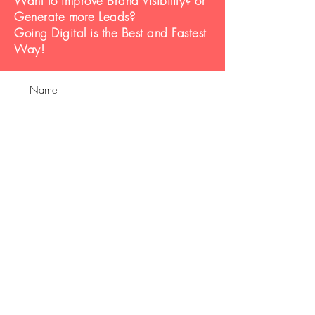
Want to improve Brand Visibility? or
Generate more Leads?
Going Digital is the Best and Fastest
Way!
Submit
Contact