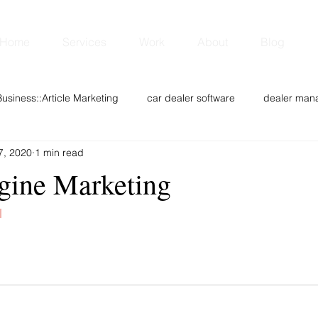
Home
Services
Work
About
Blog
Business::Article Marketing
car dealer software
dealer man
7, 2020
1 min read
Web design
Digital Marketing
CRM
Sponsored New
gine Marketing
chnology
Youth
Analytics & Data Mining
Opinion
l
Entertainment
DEALS