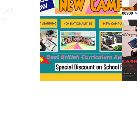
, UAE
21
y TRV Digital