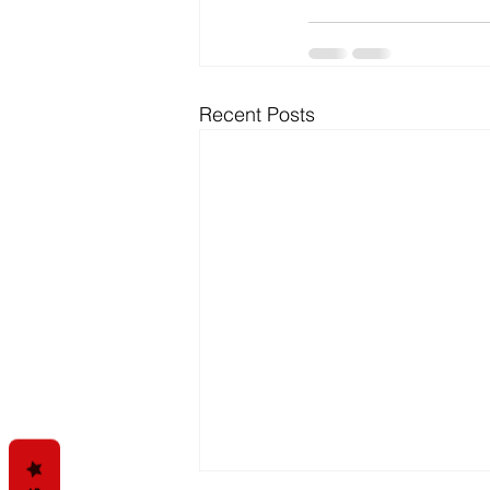
Recent Posts