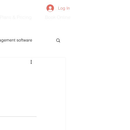
Log In
Plans & Pricing
Book Online
agement software
s
Mom&Baby
Adults&Seniors