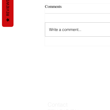
REVIEWS
Comments
Email Marketing
Write a comment...
Contact