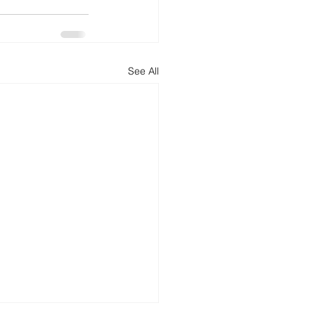
See All